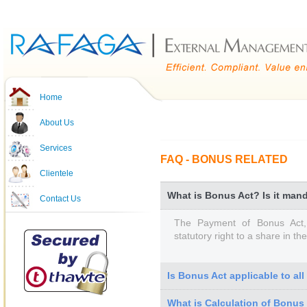
Home
About Us
Services
FAQ - BONUS RELATED
Clientele
What is Bonus Act? Is it man
Contact Us
The Payment of Bonus Act,
statutory right to a share in the
Is Bonus Act applicable to al
What is Calculation of Bonus 
No, it is to be noted that