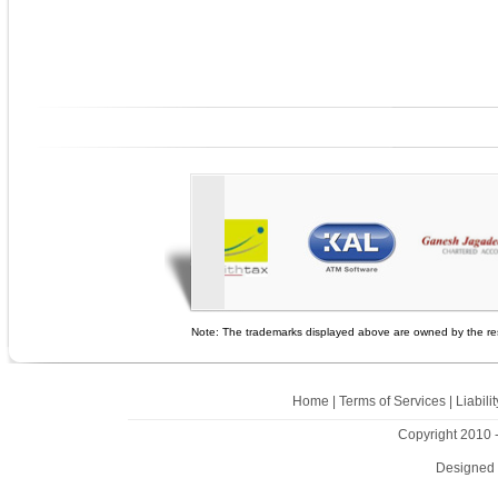
Note: The trademarks displayed above are owned by the res
Home
|
Terms of Services
|
Liabili
Copyright 2010 
Designed 