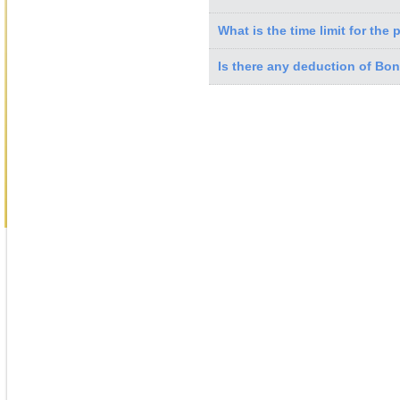
exceeding....
What is the time limit for th
Eligible employees drawing 
&....
Is there any deduction of B
Within 8 months from the closin
On dismissal of an employee for