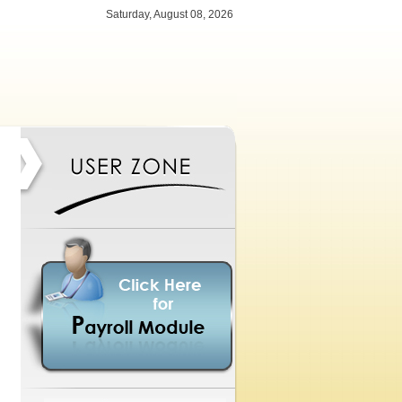
Saturday, August 08, 2026