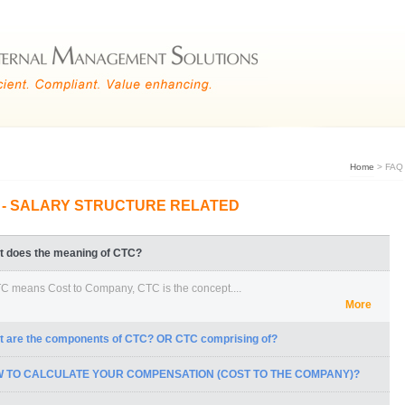
Home
> FAQ
 - SALARY STRUCTURE RELATED
t does the meaning of CTC?
C means Cost to Company, CTC is the concept....
More
t are the components of CTC? OR CTC comprising of?
 TO CALCULATE YOUR COMPENSATION (COST TO THE COMPANY)?
 All the components of the salary.
All the perks that are being....