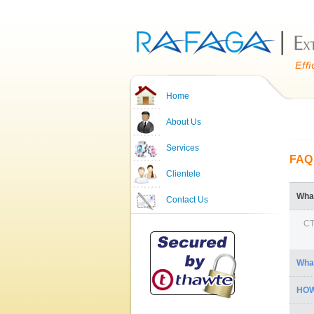
Home
About Us
Services
FAQ
Clientele
Wha
Contact Us
CT
Wha
HOW
1.
2. 