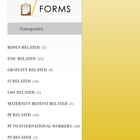
Categories
BONUS RELATED
(5)
ESIC RELATED
(23)
GRATUITY RELATED
(9)
IT RELATED
(16)
LWF RELATED
(5)
MATERNITY BENEFIT RELATED
(5)
PF RELATED
(34)
PF TO INTERNATIONAL WORKERS
(28)
PT RELATED
(3)