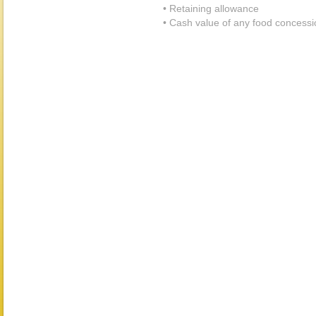
• Retaining allowance
• Cash value of any food concessi