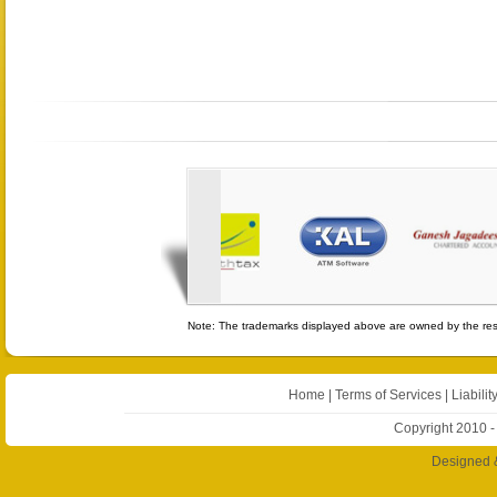
Note: The trademarks displayed above are owned by the resp
Home
|
Terms of Services
|
Liabilit
Copyright 2010 -
Designed 