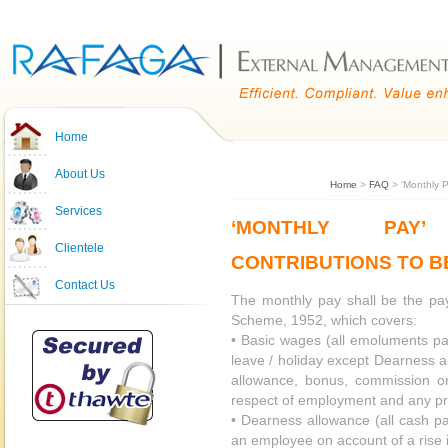
Home
About Us
Home
>
FAQ
> ‘Monthly P
Services
‘MONTHLY PAY’
Clientele
CONTRIBUTIONS TO B
Contact Us
The monthly pay shall be the pa
Scheme, 1952, which covers:
• Basic wages (all emoluments pa
leave / holiday except Dearness 
allowance, bonus, commission or
respect of employment and any p
• Dearness allowance (all cash p
an employee on account of a rise in