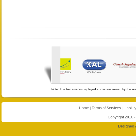
Note: The trademarks displayed above are owned by the resp
Home
|
Terms of Services
|
Liabilit
Copyright 2010 -
Designed 