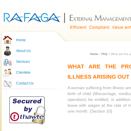
Home
About Us
Home
>
FAQ
> What are the pr
Services
WHAT ARE THE PRO
Clientele
ILLNESS ARISING OU
Contact Us
A woman suffering from illness ari
birth of child (Miscarriage, medi
operation) be entitled, in additi
leave with wages at the rate of 
one month. {Section 10}